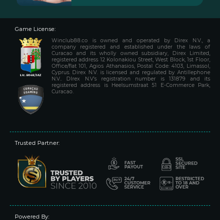
Game License:
Winclub88.co is owned and operated by Direx N.V., a
company registered and established under the laws of
Curacao and its wholly owned subsidiary, Direx Limited,
registered address 12 Kolonakiou Street, West Block, 1st Floor,
Office/flat 101, Agios Athanasios, Postal Code: 4103, Limassol,
Cyprus. Direx N.V. is licensed and regulated by Antillephone
N.V.. DIrex N.V’s registration number is 131879 and its
registered address is Heelsumstraat 51 E-Commerce Park,
Curacao.
Trusted Partner:
Powered By: