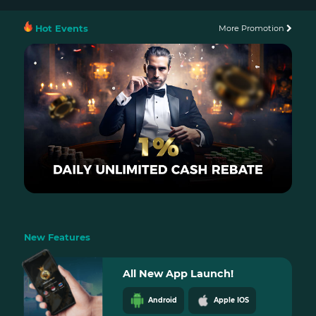
More Promotion
Hot Events
New Features
All New App Launch!
Android
Apple IOS