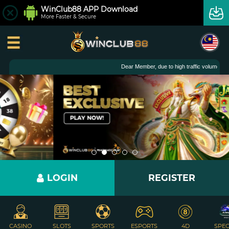
WinClub88 APP Download
More Faster & Secure
Dear Member, due to high traffic volume, you
LOGIN
REGISTER
CASINO
SLOTS
SPORTS
ESPORTS
4D
SPEC